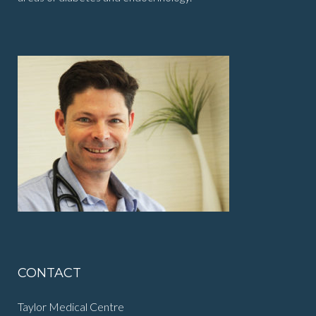
CONTACT
Taylor Medical Centre