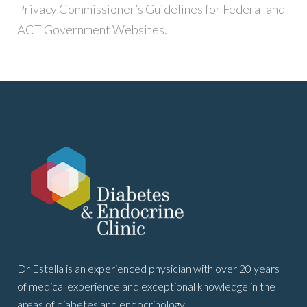
Privacy Commissioner’s Guidelines for Federal and
ACT Government Websites.
Dr Estella is an experienced physician with over 20 years
of medical experience and exceptional knowledge in the
areas of diabetes and endocrinology.