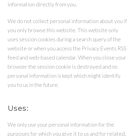
information directly from you.
Y
We do not collect personal information about you if
you only browse this website. This website only
uses session cookies during a search query of the
website or when you access the Privacy Events RSS
feed and web-based calendar. When you close your
browser the session cookie is destroyed and no
personal information is kept which might identify
you to us in the future.
Uses:
We only use your personal information for the
purposes for which you give it to us and for related,