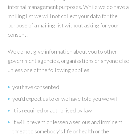
internal management purposes. While we do have a
mailing list we will not collect your data for the
purpose of a mailing list without asking for your
consent.
We do not give information about you to other
government agencies, organisations or anyone else
unless one of the following applies:
you have consented
you’d expect us to or we have told you we will
it is required or authorised by law
it will prevent or lessen a serious and imminent
threat to somebody’s life or health or the