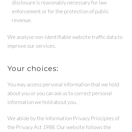
disclosure is reasonably necessary for law
enforcement or for the protection of public
revenue.
We analyse non-identifiable website traffic data to
improve our services.
Your choices:
You may access personal information that we hold
about you or you can ask us to correct personal
information we hold about you.
We abide by the Information Privacy Principles of
the Privacy Act 1988. Our website follows the