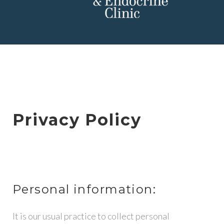
P
R
Privacy Policy
I
V
A
Personal information:
C
It is our usual practice to collect personal