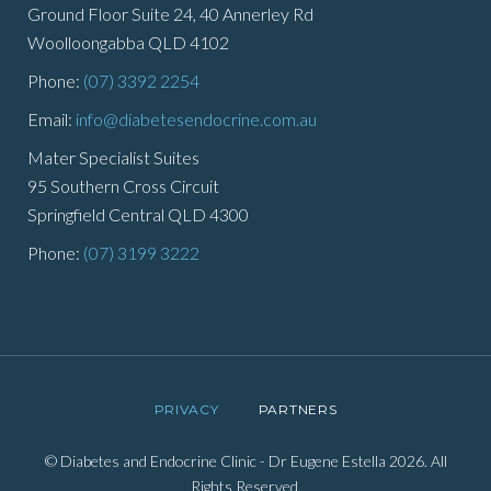
Ground Floor Suite 24, 40 Annerley Rd
Woolloongabba QLD 4102
Phone:
(07) 3392 2254
Email:
info@diabetesendocrine.com.au
Mater Specialist Suites
95 Southern Cross Circuit
Springfield Central QLD 4300
Phone:
(07) 3199 3222
PRIVACY
PARTNERS
© Diabetes and Endocrine Clinic - Dr Eugene Estella 2026. All
Rights Reserved.