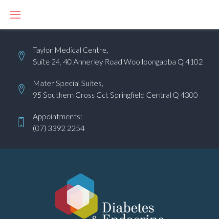
S
k
i
Taylor Medical Centre,
p
Suite 24, 40 Annerley Road Woolloongabba Q 4102
t
o
Mater Special Suites,
c
95 Southern Cross Cct Springfield Central Q 4300
o
Appointments:
n
(07) 3392 2254
t
e
n
t